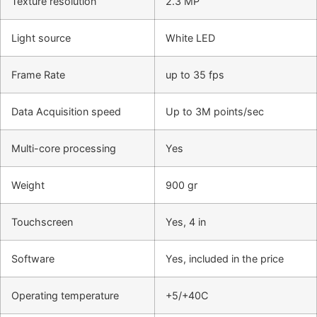
Texture resolution
2.3 MP
Light source
White LED
Frame Rate
up to 35 fps
Data Acquisition speed
Up to 3M points/sec
Multi-core processing
Yes
Weight
900 gr
Touchscreen
Yes, 4 in
Software
Yes, included in the price
Operating temperature
+5/+40C