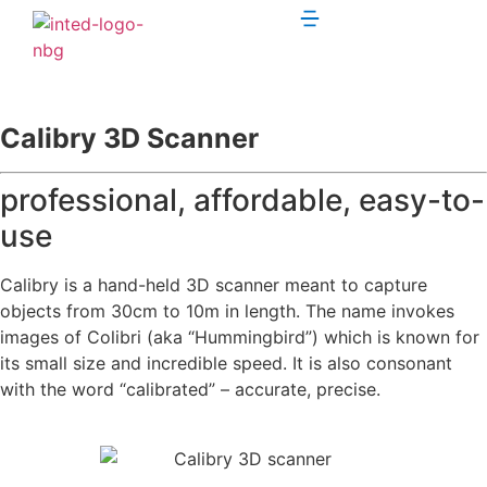
Calibry 3D Scanner
professional, affordable, easy-to-
use
Calibry is a hand-held 3D scanner meant to capture
objects from 30cm to 10m in length. The name invokes
images of Colibri (aka “Hummingbird”) which is known for
its small size and incredible speed. It is also consonant
with the word “calibrated” – accurate, precise.