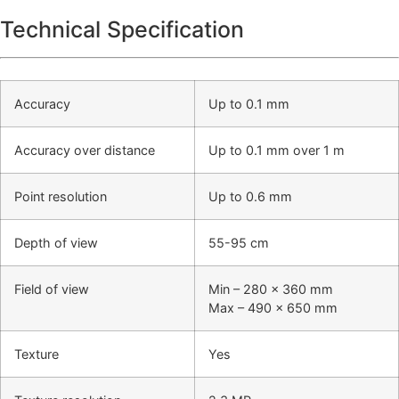
Technical Specification
Accuracy
Up to 0.1 mm
Accuracy over distance
Up to 0.1 mm over 1 m
Point resolution
Up to 0.6 mm
Depth of view
55-95 cm
Field of view
Min – 280 x 360 mm
Max – 490 x 650 mm
Texture
Yes