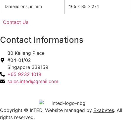
Dimensions, in mm
165 x 85 x 274
Contact Us
Contact Informations
30 Kallang Place
#04-01/02
Singapore 339159
+65 9232 1019
sales.inted@gmail.com
Copyright © InTED. Website managed by
Exabytes
. All
rights reserved.