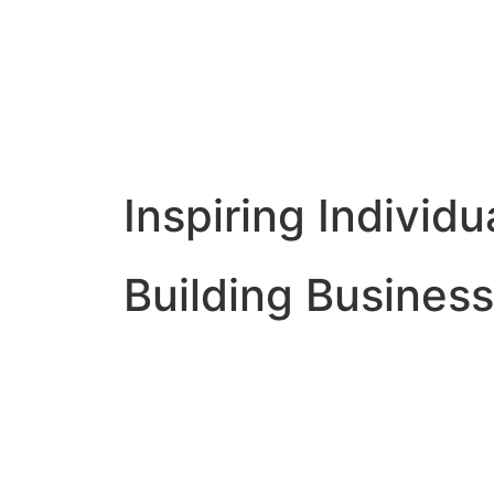
Inspiring Individu
Building Business