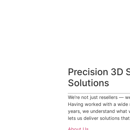
Precision 3D 
Solutions
We’re not just resellers — 
Having worked with a wide 
years, we understand what 
lets us deliver solutions tha
About Us