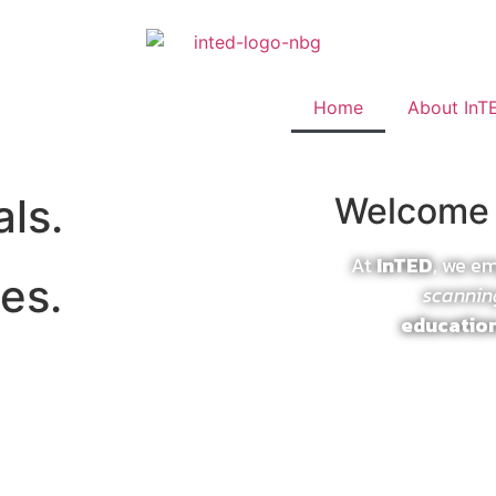
Home
About InT
als.
Welcome 
At
InTED
, we e
es.
scannin
educatio