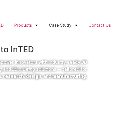
ED
Products
Case Study
Contact Us
to InTED
mpower innovators with industry‑ready
3D
g
and
3D printing
solutions — tailored for
n
,
research
,
design
, and
manufacturing
.