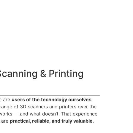
Scanning & Printing
we are
users of the technology ourselves
.
range of 3D scanners and printers over the
works — and what doesn’t. That experience
t are
practical, reliable, and truly valuable
.